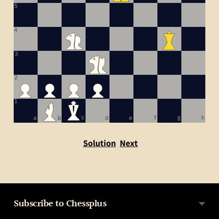
Solution
Next
Subscribe to Chessplus