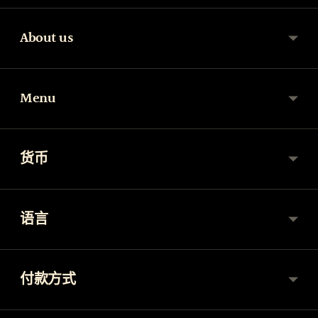
About us
Menu
货币
语言
付款方式