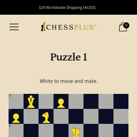
FREE SHIPPING within Australia
$19 Worldwide Shipping (AUD$)
0
Puzzle 1
White to move and mate.